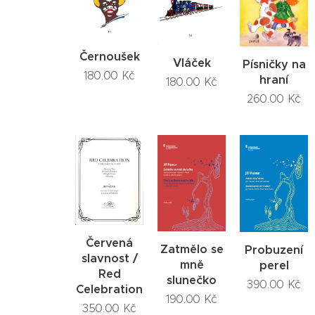
Černoušek
Vláček
Písničky na
180.00
Kč
hraní
180.00
Kč
260.00
Kč
Červená
Zatmělo se
Probuzení
slavnost /
mně
perel
Red
slunečko
390.00
Kč
Celebration
190.00
Kč
350.00
Kč