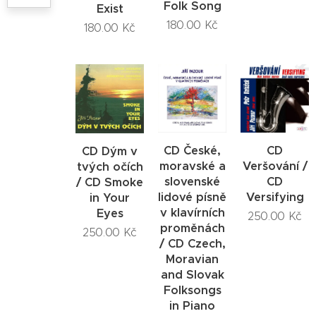
Folk Song
Exist
180.00
Kč
180.00
Kč
CD České,
CD
CD Dým v
moravské a
Veršování /
tvých očích
slovenské
CD
/ CD Smoke
lidové písně
Versifying
in Your
v klavírních
Eyes
250.00
Kč
proměnách
250.00
Kč
/ CD Czech,
Moravian
and Slovak
Folksongs
in Piano