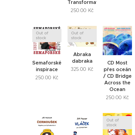
Transformations
250.00
Kč
Out of
Out of
stock
stock
Abraka
dabraka
Semaforské
CD Most
inspirace
přes oceán
325.00
Kč
/ CD Bridge
250.00
Kč
Across the
Ocean
250.00
Kč
Out of
stock