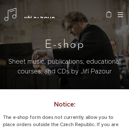
JIŘÍ PAZOUR
E-shop
Sheet music, publications, educational
courses, and CDs by Jiří Pazour
Notice:
The e-shop form does not currently allow you to
place orders outside the Czech Republic. If you are