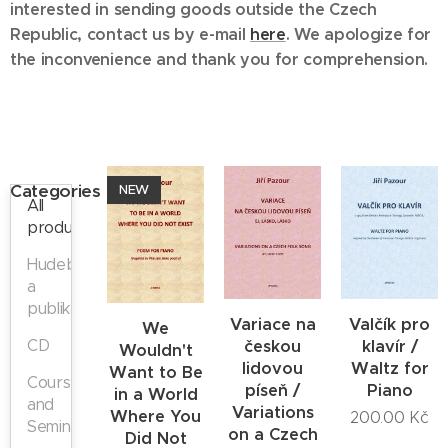
interested in sending goods outside the Czech
Republic, contact us
by e-mail
here
. We apologize for
the inconvenience and thank you for comprehension.
Categories
NEW
All
products
Hudebniny
a
publikace
Variace na
Valčík pro
We
CD
českou
klavír /
Wouldn't
lidovou
Waltz for
Want to Be
Courses
píseň /
Piano
in a World
and
Variations
Where You
200.00
Kč
Seminars
on a Czech
Did Not