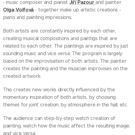
Jiří Pazour
- music composer and pianist
and painter
Olga Volfová
- together make up artistic creations -
piano and painting impressions.
Both artists are constantly inspired by each other,
creating musical compositions and paintigs that are
related to each other. The paintings are inspired by just
sounding music and vice versa. The program is largely
based on the improvisation of both artists. The painter
creates the painting and the musician improvises on the
created artwork.
This creates new works directly influenced by the
momentary inspiration of both artists, by choosing
themes for joint creation, by atmosphere in the hall, etc.
The audience can step-by-step watch creation of
painting, watch how the music affect the resulting image,
and vice versa.