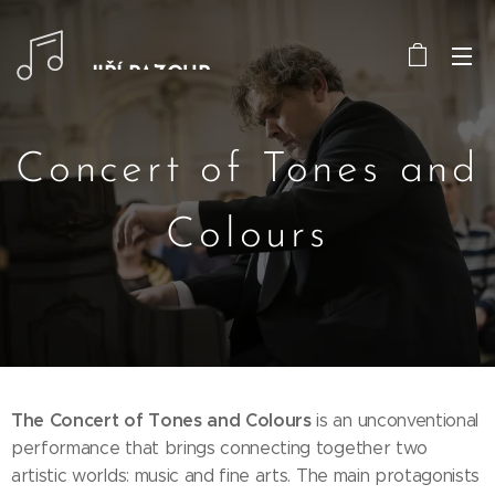
JIŘÍ PAZOUR
Concert of Tones and
Colours
The Concert of Tones and Colours
is an unconventional
performance that brings connecting together two
artistic worlds: music and fine arts. The main protagonists