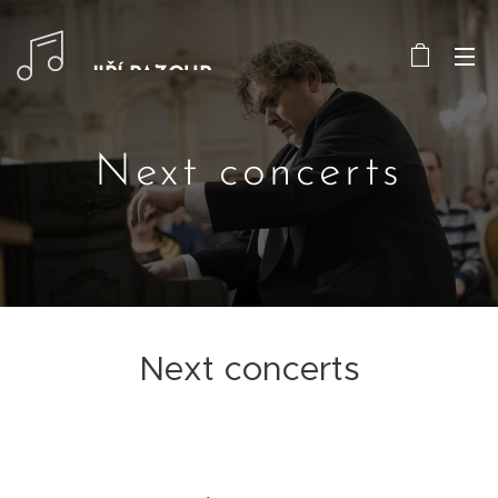
JIŘÍ PAZOUR
Next concerts
Next concerts