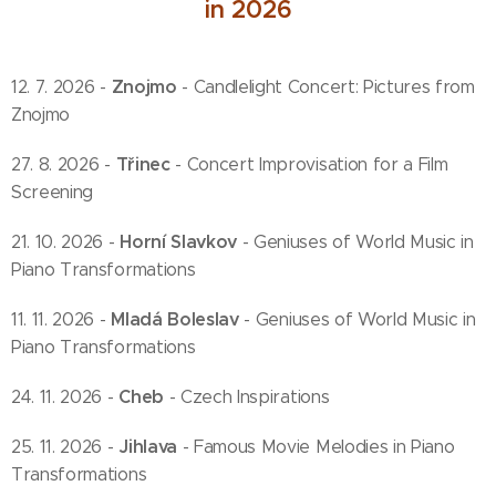
in 2026
Znojmo
12. 7. 2026 -
- Candlelight Concert: Pictures from
Znojmo
Třinec
27. 8. 2026 -
- Concert Improvisation for a Film
Screening
Horní Slavkov
21. 10. 2026 -
- Geniuses of World Music in
Piano Transformations
Mladá Boleslav
11. 11. 2026 -
- Geniuses of World Music in
Piano Transformations
Cheb
24. 11. 2026 -
- Czech Inspirations
Jihlava
25. 11. 2026 -
- Famous Movie Melodies in Piano
Transformations