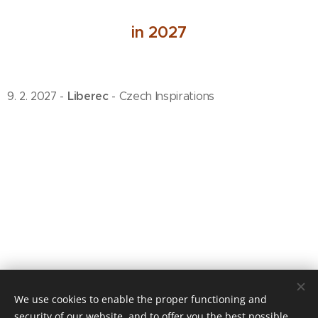
in 2027
Liberec
9. 2. 2027 -
- Czech Inspirations
We use cookies to enable the proper functioning and
© 2020 Jiří Pazour
security of our website, and to offer you the best possible