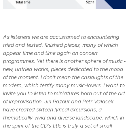
As listeners we are accustomed to encountering
tried and tested, finished pieces, many of which
appear time and time again on concert
programmes. Yet there is another sphere of music -
new, untried works, pieces dedicated to the mood
of the moment. I don't mean the onslaughts of the
modern, which terrify many music-lovers. I want to
invite you to listen to miniatures born out of the art
of improvisation. Jiri Pazour and Petr Valasek
have created sixteen lyrical excursions, a
thematically vivid and diverse landscape, which in
the spirit of the CD's title is truly a set of small