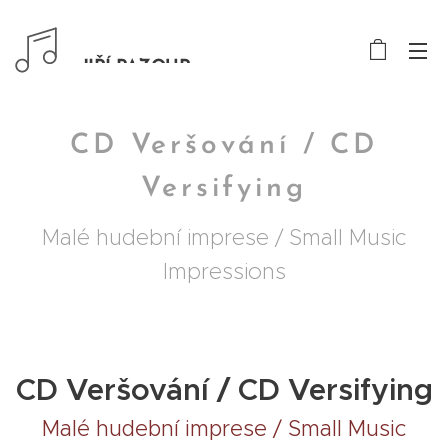
JIŘÍ PAZOUR
CD Veršování / CD
Versifying
Malé hudební imprese / Small Music
Impressions
CD Veršování / CD Versifying
Malé hudební imprese / Small Music