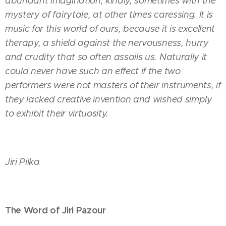
abundant imagination, kindly, sometimes with the
mystery of fairytale, at other times caressing. It is
music for this world of ours, because it is excellent
therapy, a shield against the nervousness, hurry
and crudity that so often assails us. Naturally it
could never have such an effect if the two
performers were not masters of their instruments, if
they lacked creative invention and wished simply
to exhibit their virtuosity.
Jiri Pilka
The Word of Jiri Pazour