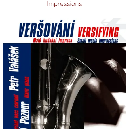
Impressions