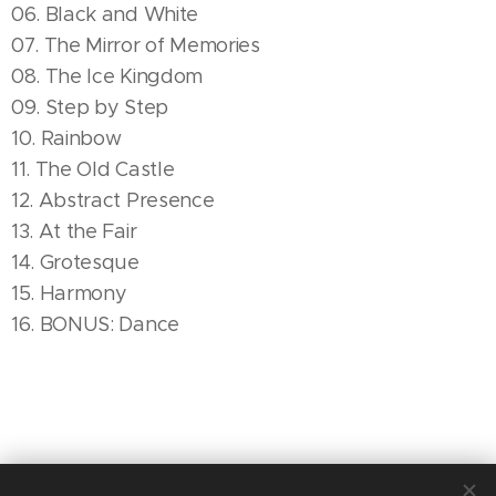
06. Black and White
07. The Mirror of Memories
08. The Ice Kingdom
09. Step by Step
10. Rainbow
11. The Old Castle
12. Abstract Presence
13. At the Fair
14. Grotesque
15. Harmony
16. BONUS: Dance