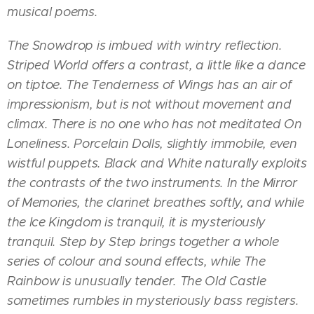
musical poems.
The Snowdrop is imbued with wintry reflection.
Striped World offers a contrast, a little like a dance
on tiptoe. The Tenderness of Wings has an air of
impressionism, but is not without movement and
climax. There is no one who has not meditated On
Loneliness. Porcelain Dolls, slightly immobile, even
wistful puppets. Black and White naturally exploits
the contrasts of the two instruments. In the Mirror
of Memories, the clarinet breathes softly, and while
the Ice Kingdom is tranquil, it is mysteriously
tranquil. Step by Step brings together a whole
series of colour and sound effects, while The
Rainbow is unusually tender. The Old Castle
sometimes rumbles in mysteriously bass registers.