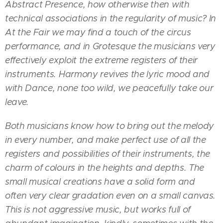
Abstract Presence, how otherwise then with
technical associations in the regularity of music? In
At the Fair we may find a touch of the circus
performance, and in Grotesque the musicians very
effectively exploit the extreme registers of their
instruments. Harmony revives the lyric mood and
with Dance, none too wild, we peacefully take our
leave.
Both musicians know how to bring out the melody
in every number, and make perfect use of all the
registers and possibilities of their instruments, the
charm of colours in the heights and depths. The
small musical creations have a solid form and
often very clear gradation even on a small canvas.
This is not aggressive music, but works full of