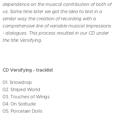
dependence on the musical contribution of both of
us. Some time later we got the idea to test in a
similar way the creation of recording with a
comprehensive line of variable musical impressions
- dialogues. This process resulted in our CD under
the title Versifying.
CD Versifying - tracklist
01. Snowdrop
02. Striped World
03. Touches of Wings
04. On Solitude
05. Porcelain Dolls