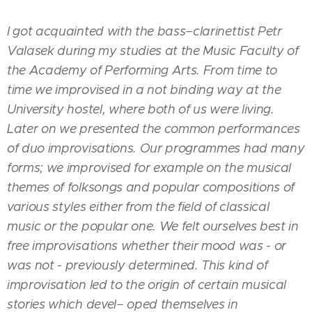
I got acquainted with the bass−clarinettist Petr
Valasek during my studies at the Music Faculty of
the Academy of Performing Arts. From time to
time we improvised in a not binding way at the
University hostel, where both of us were living.
Later on we presented the common performances
of duo improvisations. Our programmes had many
forms; we improvised for example on the musical
themes of folksongs and popular compositions of
various styles either from the field of classical
music or the popular one. We felt ourselves best in
free improvisations whether their mood was - or
was not - previously determined. This kind of
improvisation led to the origin of certain musical
stories which devel− oped themselves in