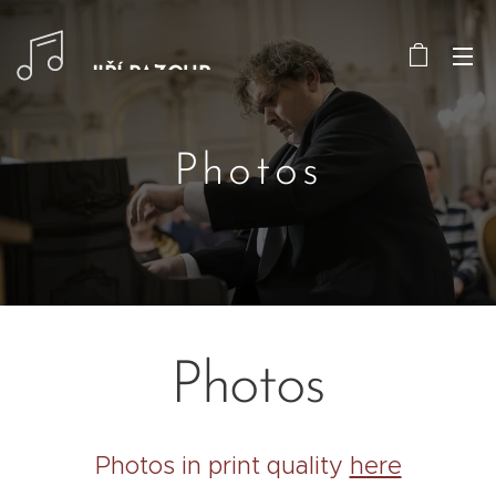
JIŘÍ PAZOUR
Photos
Photos
Photos in print quality
here